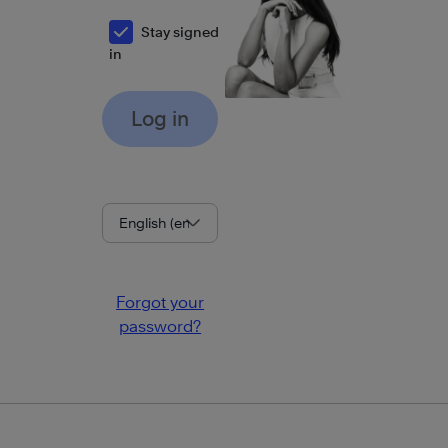
Stay signed
in
Language
Forgot your
password?