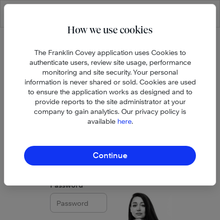
Skip to main content
How we use cookies
The Franklin Covey application uses Cookies to
authenticate users, review site usage, performance
monitoring and site security. Your personal
information is never shared or sold. Cookies are used
to ensure the application works as designed and to
provide reports to the site administrator at your
company to gain analytics. Our privacy policy is
available
here
.
Email address
Continue
Password